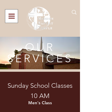
OUR
SERVICES
Sunday School Classes
10 AM
Men's Class