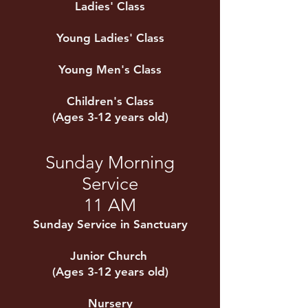
Ladies' Class
Young Ladies' Class
Young Men's Class
Children's Class
(Ages 3-12 years old)
Sunday Morning
Service
11 AM
Sunday Service in Sanctuary
Junior Church
(Ages 3-12 years old)
Nursery