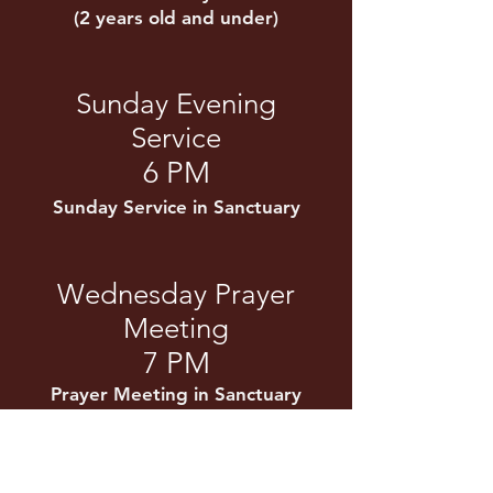
(2 years old and under)
Sunday Evening
Service
6 PM
Sunday Service in Sanctuary
Wednesday Prayer
Meeting
7 PM
Prayer Meeting in Sanctuary
Kids' Club
(Ages 3-12 years old)